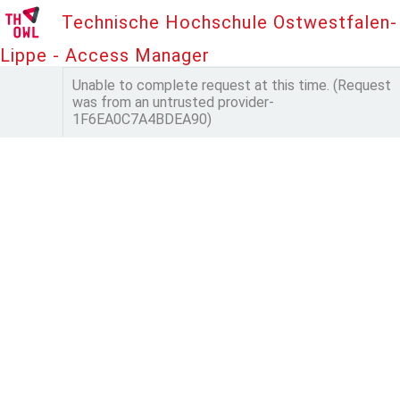
Technische Hochschule Ostwestfalen-
Lippe - Access Manager
Unable to complete request at this time. (Request
was from an untrusted provider-
1F6EA0C7A4BDEA90)