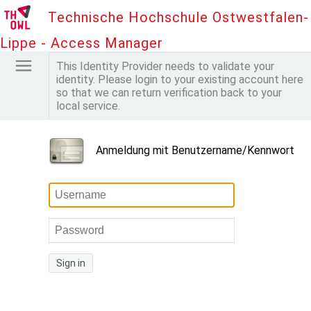
Technische Hochschule Ostwestfalen-
Lippe - Access Manager
This Identity Provider needs to validate your
identity. Please login to your existing account here
so that we can return verification back to your
local service.
Anmeldung mit Benutzername/Kennwort
Sign in