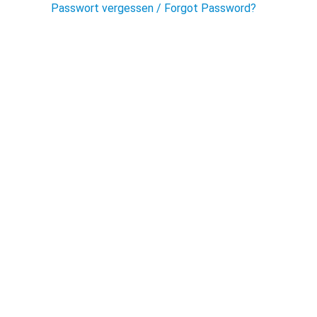
Passwort vergessen / Forgot Password?